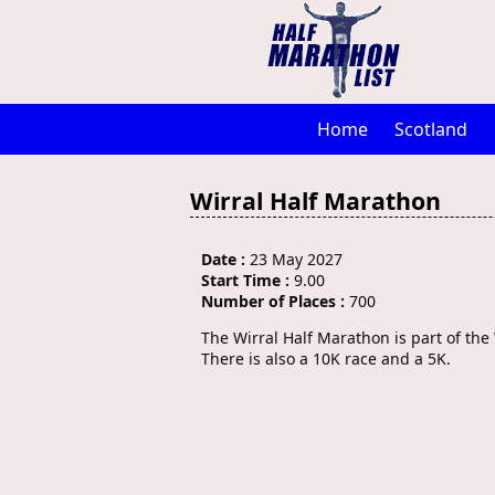
Home
Scotland
Wirral Half Marathon
Date :
23 May 2027
Start Time :
9.00
Number of Places :
700
The Wirral Half Marathon is part of th
There is also a 10K race and a 5K.