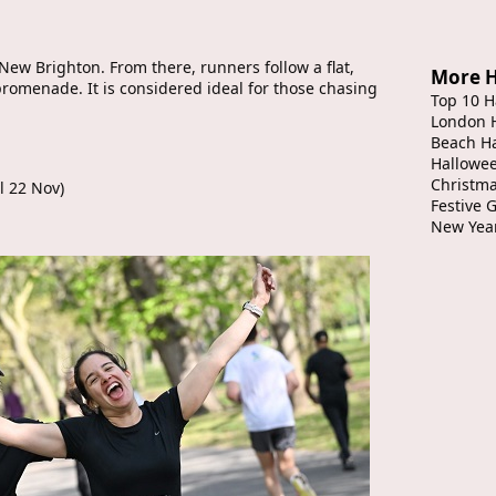
 New Brighton. From there, runners follow a flat,
More H
romenade. It is considered ideal for those chasing
Top 10 H
London 
Beach H
Hallowe
Christma
il 22 Nov)
Festive 
New Yea