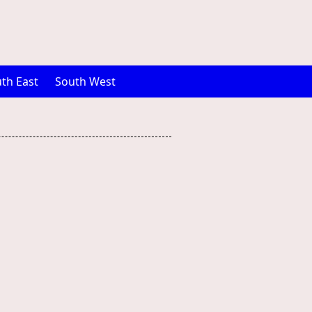
th East
South West