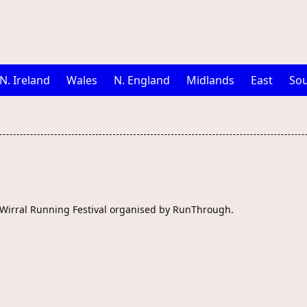
N. Ireland
Wales
N. England
Midlands
East
Sou
e Wirral Running Festival organised by RunThrough.