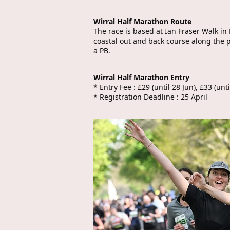
Wirral Half Marathon Route
The race is based at Ian Fraser Walk in
coastal out and back course along the p
a PB.
Wirral Half Marathon Entry
* Entry Fee : £29 (until 28 Jun), £33 (unt
* Registration Deadline : 25 April