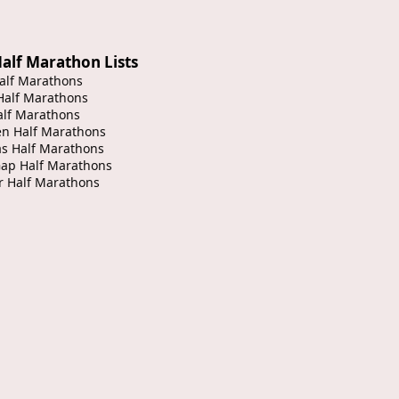
alf Marathon Lists
alf Marathons
Half Marathons
alf Marathons
en Half Marathons
s Half Marathons
Gap Half Marathons
r Half Marathons