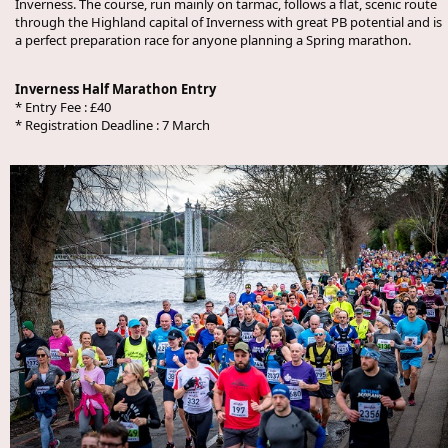
Inverness. The course, run mainly on tarmac, follows a flat, scenic route
through the Highland capital of Inverness with great PB potential and is
a perfect preparation race for anyone planning a Spring marathon.
Inverness Half Marathon Entry
* Entry Fee : £40
* Registration Deadline : 7 March