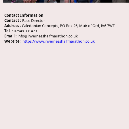
Contact Information
Contact :
Race Director
Address :
Caledonian Concepts, PO Box 26, Muir of Ord, IV6 7WZ
Tel. :
07549 331473
Email :
info@invernesshalfmarathon.co.uk
Website :
https://www.invernesshalfmarathon.co.uk