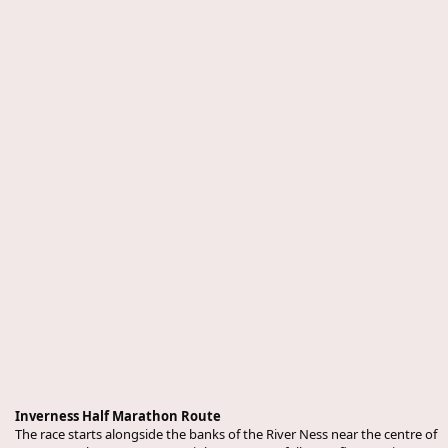
Inverness Half Marathon Route
The race starts alongside the banks of the River Ness near the centre of