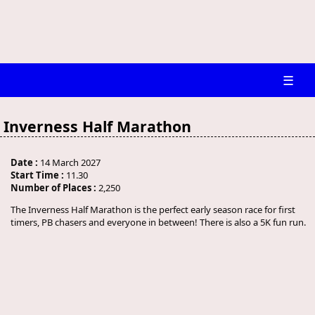
☰
Inverness Half Marathon
Date :
14 March 2027
Start Time :
11.30
Number of Places :
2,250
The Inverness Half Marathon is the perfect early season race for first
timers, PB chasers and everyone in between! There is also a 5K fun run.