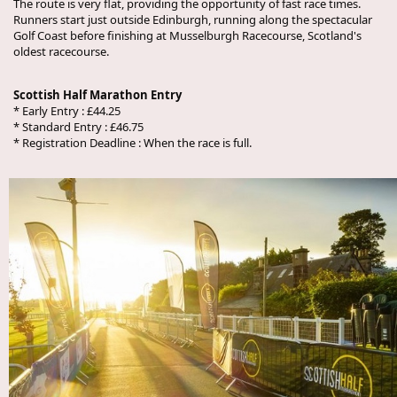
The route is very flat, providing the opportunity of fast race times.
Runners start just outside Edinburgh, running along the spectacular
Golf Coast before finishing at Musselburgh Racecourse, Scotland's
oldest racecourse.
Scottish Half Marathon Entry
* Early Entry : £44.25
* Standard Entry : £46.75
* Registration Deadline : When the race is full.