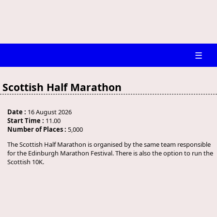
☰
Scottish Half Marathon
Date :
16 August 2026
Start Time :
11.00
Number of Places :
5,000
The Scottish Half Marathon is organised by the same team responsible
for the Edinburgh Marathon Festival. There is also the option to run the
Scottish 10K.