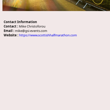
Contact Information
Contact :
Mike Christoforou
Email :
mike@gsi-events.com
Website :
https://www.scottishhalfmarathon.com