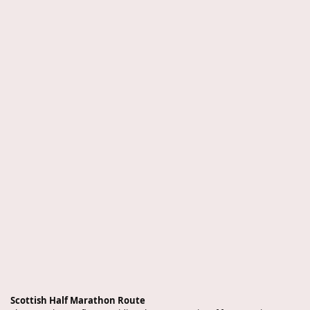
Scottish Half Marathon Route