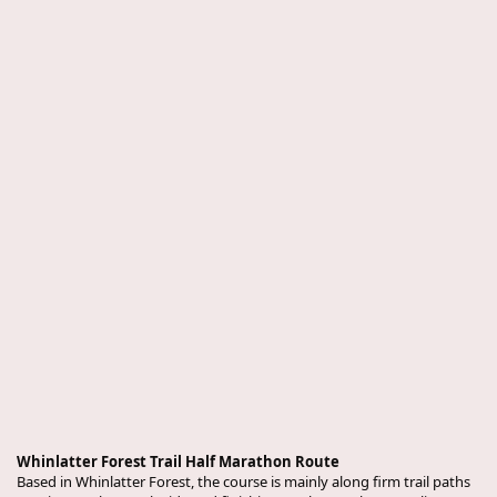
Whinlatter Forest Trail Half Marathon Route
Based in Whinlatter Forest, the course is mainly along firm trail paths