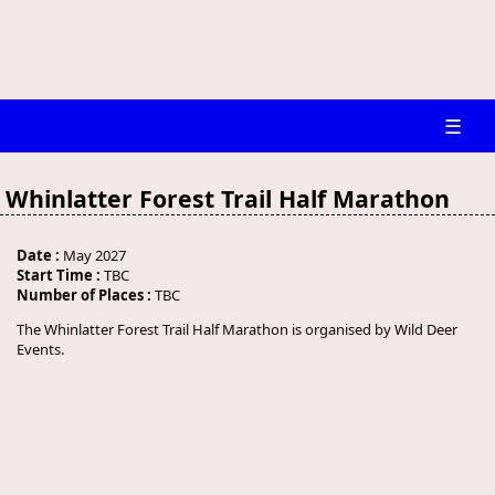
☰
Whinlatter Forest Trail Half Marathon
Date :
May 2027
Start Time :
TBC
Number of Places :
TBC
The Whinlatter Forest Trail Half Marathon is organised by Wild Deer
Events.