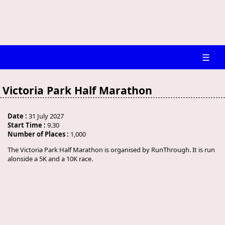
☰
Victoria Park Half Marathon
Date :
31 July 2027
Start Time :
9.30
Number of Places :
1,000
The Victoria Park Half Marathon is organised by RunThrough. It is run
alonside a 5K and a 10K race.