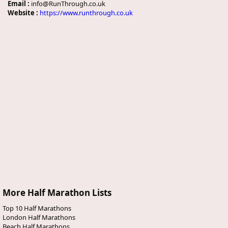
Email :
info@RunThrough.co.uk
Website :
https://www.runthrough.co.uk
More Half Marathon Lists
Top 10 Half Marathons
London Half Marathons
Beach Half Marathons