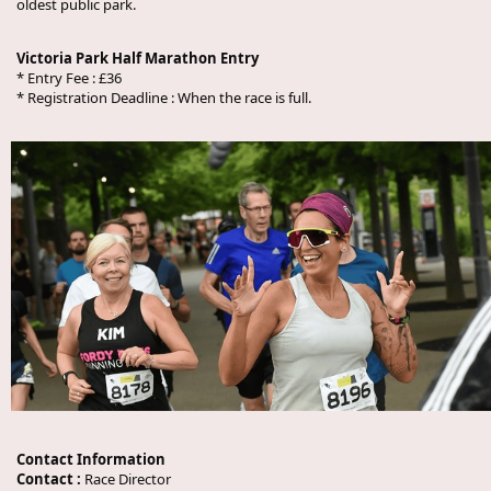
oldest public park.
Victoria Park Half Marathon Entry
* Entry Fee : £36
* Registration Deadline : When the race is full.
Contact Information
Contact :
Race Director