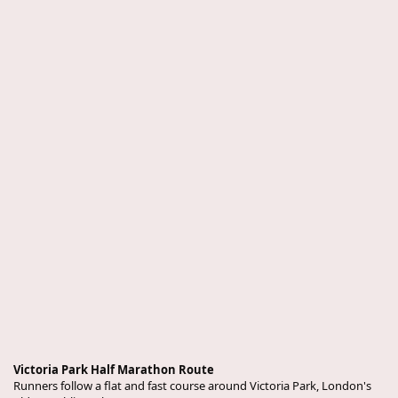
Victoria Park Half Marathon Route
Runners follow a flat and fast course around Victoria Park, London's