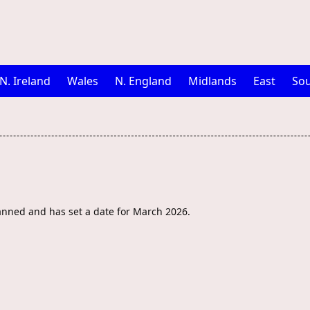
N. Ireland
Wales
N. England
Midlands
East
Sou
anned and has set a date for March 2026.