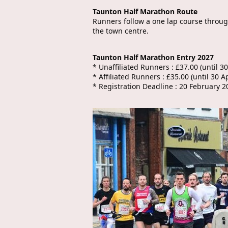
Taunton Half Marathon Route
Runners follow a one lap course through
the town centre.
Taunton Half Marathon Entry 2027
* Unaffiliated Runners : £37.00 (until 30
* Affiliated Runners : £35.00 (until 30 Ap
* Registration Deadline : 20 February 2