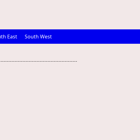
th East
South West