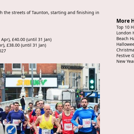
 the streets of Taunton, starting and finishing in
More H
Top 10 H
London 
Beach H
 Apr), £40.00 (until 31 Jan)
Hallowe
r), £38.00 (until 31 Jan)
Christma
027
Festive 
New Yea