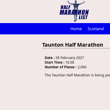
Home
Scotland
Taunton Half Marathon
Date :
28 February 2027
Start Time :
10.00
Number of Places :
2,000
The Taunton Half Marathon is being pl