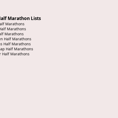
alf Marathon Lists
alf Marathons
Half Marathons
alf Marathons
en Half Marathons
s Half Marathons
Gap Half Marathons
r Half Marathons