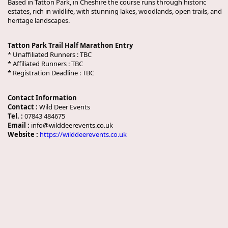
Based in Tatton Park, in Cheshire the course runs through historic
estates, rich in wildlife, with stunning lakes, woodlands, open trails, and
heritage landscapes.
Tatton Park Trail Half Marathon Entry
* Unaffiliated Runners :
TBC
* Affiliated Runners :
TBC
* Registration Deadline :
TBC
Contact Information
Contact :
Wild Deer Events
Tel. :
07843 484675
Email :
info@wilddeerevents.co.uk
Website :
https://wilddeerevents.co.uk