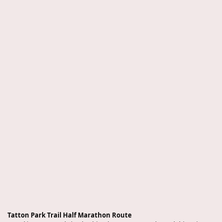
Tatton Park Trail Half Marathon Route