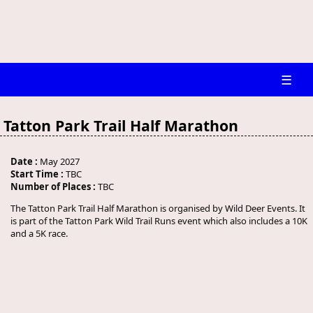
☰
Tatton Park Trail Half Marathon
Date :
May 2027
Start Time :
TBC
Number of Places :
TBC
The Tatton Park Trail Half Marathon is organised by Wild Deer Events. It
is part of the Tatton Park Wild Trail Runs event which also includes a 10K
and a 5K race.