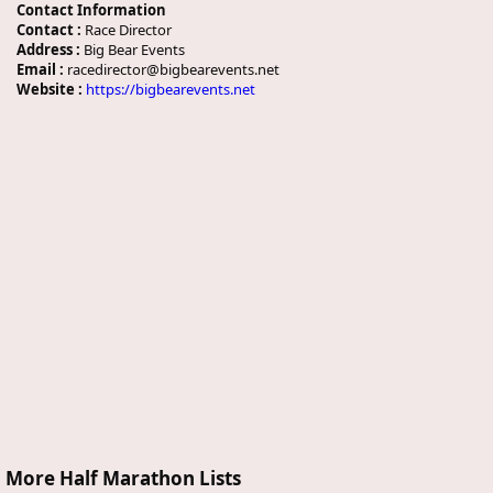
Contact Information
Contact :
Race Director
Address :
Big Bear Events
Email :
racedirector@bigbearevents.net
Website :
https://bigbearevents.net
More Half Marathon Lists