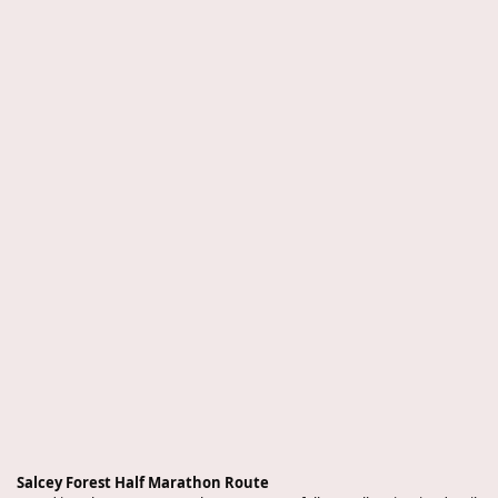
Salcey Forest Half Marathon Route