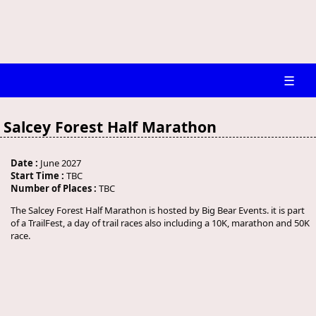
☰
Salcey Forest Half Marathon
Date :
June 2027
Start Time :
TBC
Number of Places :
TBC
The Salcey Forest Half Marathon is hosted by Big Bear Events. it is part
of a TrailFest, a day of trail races also including a 10K, marathon and 50K
race.