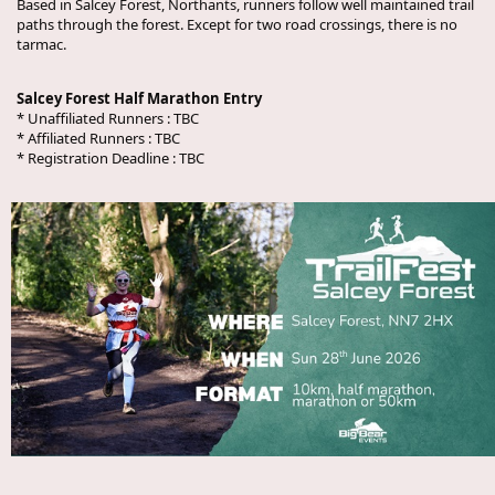
Based in Salcey Forest, Northants, runners follow well maintained trail
paths through the forest. Except for two road crossings, there is no
tarmac.
Salcey Forest Half Marathon Entry
* Unaffiliated Runners :
TBC
* Affiliated Runners :
TBC
* Registration Deadline :
TBC