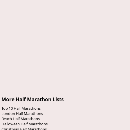
More Half Marathon Lists
Top 10 Half Marathons
London Half Marathons
Beach Half Marathons
Halloween Half Marathons
Christmas Half Marathons