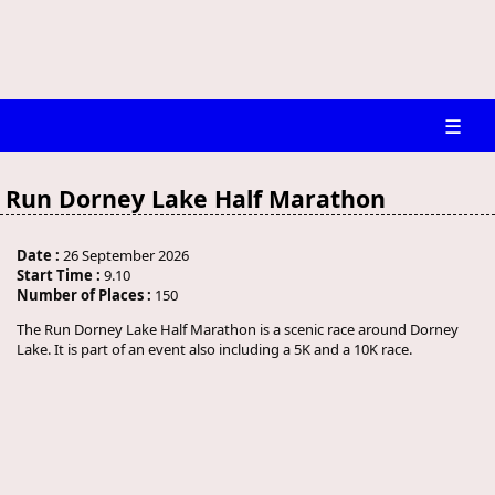
☰
Run Dorney Lake Half Marathon
Date :
26 September 2026
Start Time :
9.10
Number of Places :
150
The Run Dorney Lake Half Marathon is a scenic race around Dorney
Lake. It is part of an event also including a 5K and a 10K race.