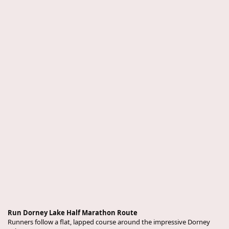
Run Dorney Lake Half Marathon Route
Runners follow a flat, lapped course around the impressive Dorney