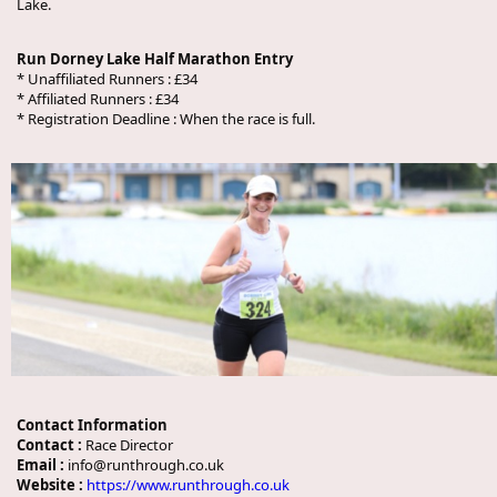
Lake.
Run Dorney Lake Half Marathon Entry
* Unaffiliated Runners : £34
* Affiliated Runners : £34
* Registration Deadline : When the race is full.
Contact Information
Contact :
Race Director
Email :
info@runthrough.co.uk
Website :
https://www.runthrough.co.uk