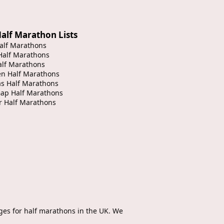
alf Marathon Lists
alf Marathons
Half Marathons
alf Marathons
en Half Marathons
s Half Marathons
Gap Half Marathons
r Half Marathons
ges for half marathons in the UK. We