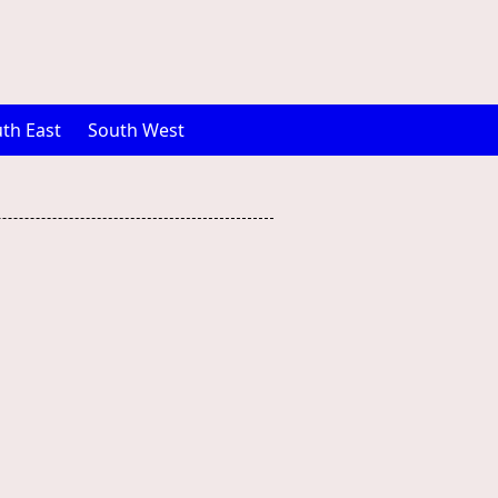
th East
South West