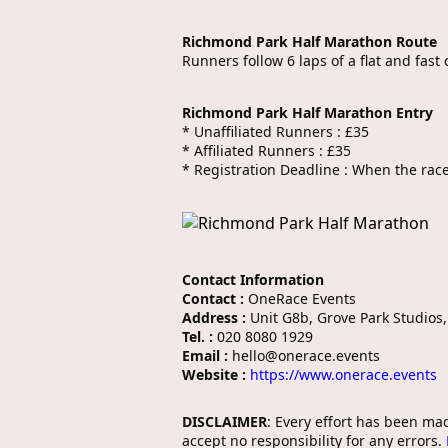
Richmond Park Half Marathon Route
Runners follow 6 laps of a flat and fas
Richmond Park Half Marathon Entry
* Unaffiliated Runners : £35
* Affiliated Runners : £35
* Registration Deadline : When the race 
Contact Information
Contact :
OneRace Events
Address :
Unit G8b, Grove Park Studios
Tel. :
020 8080 1929
Email :
hello@onerace.events
Website :
https://www.onerace.events
DISCLAIMER
: Every effort has been ma
accept no responsibility for any errors.