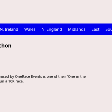
N. Ireland
Wales
N. England
Midlands
East
Sou
thon
sed by OneRace Events is one of their 'One in the
run a 10K race.