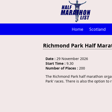
Home
Scotland
Richmond Park Half Mara
Date :
29 November 2026
Start Time :
9.30
Number of Places :
200
The Richmond Park half marathon organi
Park' races. There is also the option to 