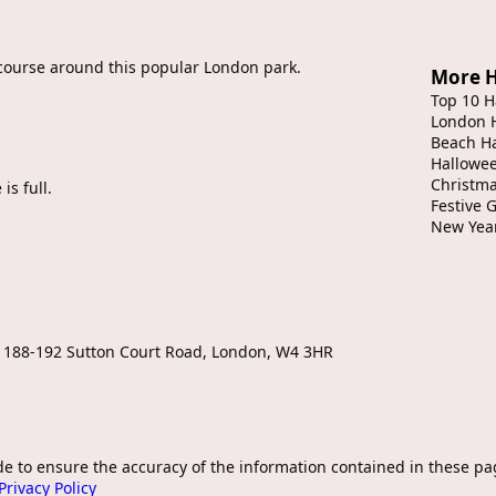
t course around this popular London park.
More H
Top 10 H
London 
Beach H
Hallowe
Christma
is full.
Festive 
New Yea
, 188-192 Sutton Court Road, London, W4 3HR
de to ensure the accuracy of the information contained in these pa
Privacy Policy