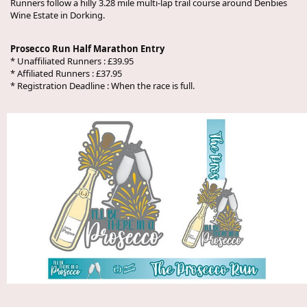
Runners follow a hilly 3.28 mile multi-lap trail course around Denbies
Wine Estate in Dorking.
Prosecco Run Half Marathon Entry
* Unaffiliated Runners : £39.95
* Affiliated Runners : £37.95
* Registration Deadline : When the race is full.