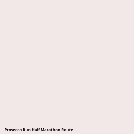
Prosecco Run Half Marathon Route