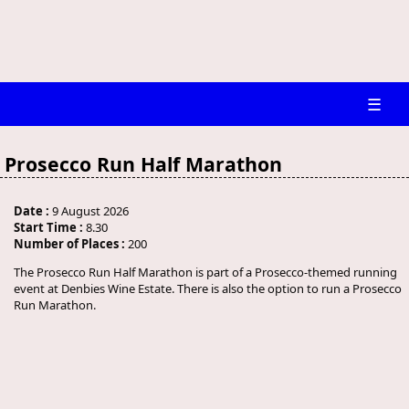
☰
Prosecco Run Half Marathon
Date :
9 August 2026
Start Time :
8.30
Number of Places :
200
The Prosecco Run Half Marathon is part of a Prosecco-themed running
event at Denbies Wine Estate. There is also the option to run a Prosecco
Run Marathon.