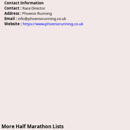
Contact Information
Contact :
Race Director
Address :
Phoenix Running
Email :
info@phoenixrunning.co.uk
Website :
https://www.phoenixrunning.co.uk
More Half Marathon Lists