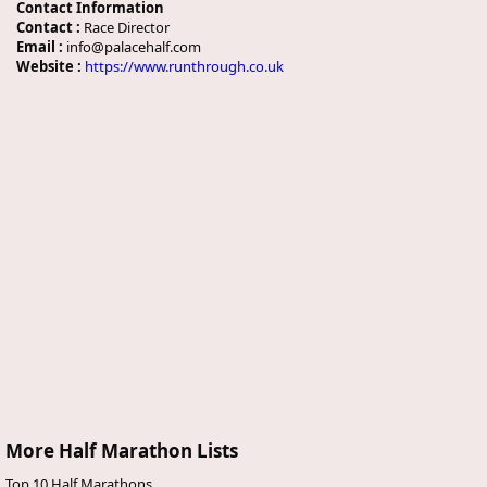
Contact Information
Contact :
Race Director
Email :
info@palacehalf.com
Website :
https://www.runthrough.co.uk
More Half Marathon Lists
Top 10 Half Marathons