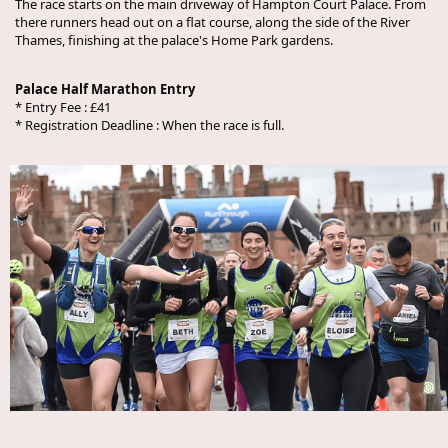
The race starts on the main driveway of Hampton Court Palace. From
there runners head out on a flat course, along the side of the River
Thames, finishing at the palace's Home Park gardens.
Palace Half Marathon Entry
* Entry Fee : £41
* Registration Deadline : When the race is full.