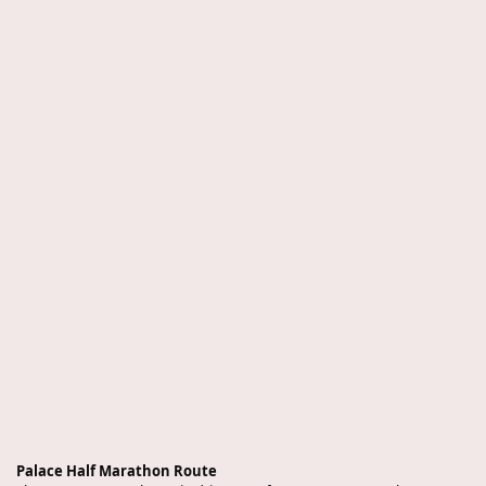
Palace Half Marathon Route