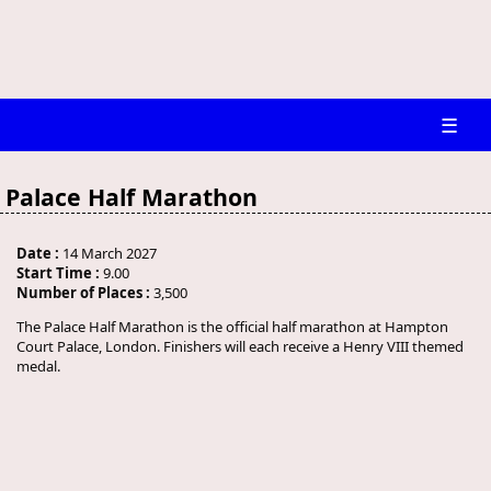
☰
Palace Half Marathon
Date :
14 March 2027
Start Time :
9.00
Number of Places :
3,500
The Palace Half Marathon is the official half marathon at Hampton
Court Palace, London. Finishers will each receive a Henry VIII themed
medal.