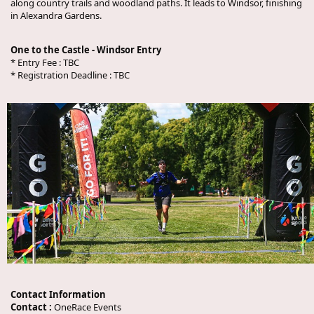
along country trails and woodland paths. It leads to Windsor, finishing
in Alexandra Gardens.
One to the Castle - Windsor Entry
* Entry Fee :
TBC
* Registration Deadline :
TBC
Contact Information
Contact :
OneRace Events