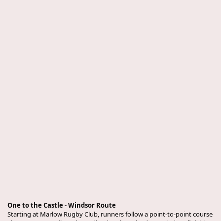
One to the Castle - Windsor Route
Starting at Marlow Rugby Club, runners follow a point-to-point course