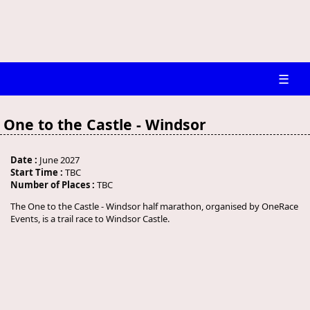
☰
One to the Castle - Windsor
Date :
June 2027
Start Time :
TBC
Number of Places :
TBC
The One to the Castle - Windsor half marathon, organised by OneRace
Events, is a trail race to Windsor Castle.