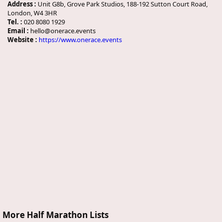
Address :
Unit G8b, Grove Park Studios, 188-192 Sutton Court Road,
London, W4 3HR
Tel. :
020 8080 1929
Email :
hello@onerace.events
Website :
https://www.onerace.events
More Half Marathon Lists