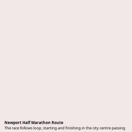
Newport Half Marathon Route
The race follows loop, starting and finishing in the city centre passing