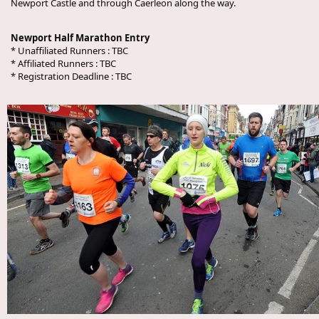
Newport Castle and through Caerleon along the way.
Newport Half Marathon Entry
* Unaffiliated Runners :
TBC
* Affiliated Runners :
TBC
* Registration Deadline :
TBC