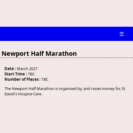
☰
Newport Half Marathon
Date :
March 2027
Start Time :
TBC
Number of Places :
TBC
The Newport Half Marathon is organised by, and rasies money for, St
David's Hospice Care.