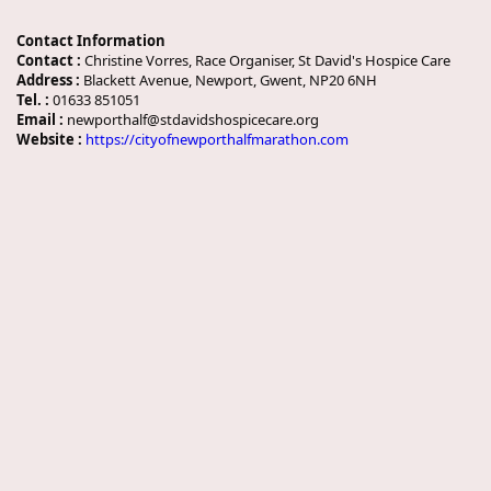
Contact Information
Contact :
Christine Vorres, Race Organiser, St David's Hospice Care
Address :
Blackett Avenue, Newport, Gwent, NP20 6NH
Tel. :
01633 851051
Email :
newporthalf@stdavidshospicecare.org
Website :
https://cityofnewporthalfmarathon.com