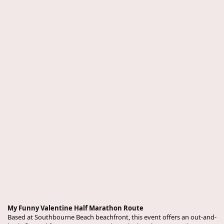
My Funny Valentine Half Marathon Route
Based at Southbourne Beach beachfront, this event offers an out-and-