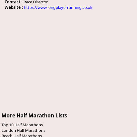
Contact :
Race Director
Website :
https://www.longplayerrunning.co.uk
More Half Marathon Lists
Top 10 Half Marathons
London Half Marathons
Beach Half Marathons