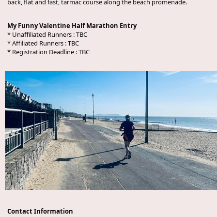
back, flat and fast, tarmac course along the beach promenade.
My Funny Valentine Half Marathon Entry
* Unaffiliated Runners :
TBC
* Affiliated Runners :
TBC
* Registration Deadline :
TBC
Contact Information