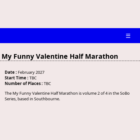
☰
My Funny Valentine Half Marathon
Date :
February 2027
Start Time :
TBC
Number of Places :
TBC
The My Funny Valentine Half Marathon is volume 2 of 4 in the SoBo
Series, based in Southbourne.