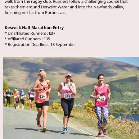
walk from the rugby club. Runners follow a challenging course that
takes them around Derwent Water and into the Newlands valley,
finishing not far from Portinscale.
Keswick Half Marathon Entry
* Unaffiliated Runners : £37
* Affiliated Runners : £35
* Registration Deadline : 18 September