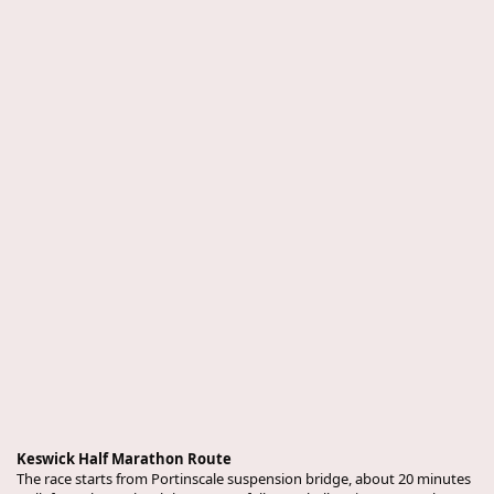
Keswick Half Marathon Route
The race starts from Portinscale suspension bridge, about 20 minutes