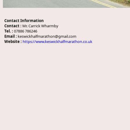
Contact Information
Contact :
Mr. Carrick Wharmby
Tel. :
07886 786246
Email :
keswickhalfmarathon@gmail.com
Website :
https://www.keswickhalfmarathon.co.uk