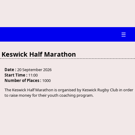
☰
Keswick Half Marathon
Date :
20 September 2026
Start Time :
11:00
Number of Places :
1000
The Keswick Half Marathon is organised by Keswick Rugby Club in order
to raise money for their youth coaching program.