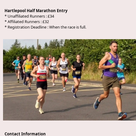
Hartlepool Half Marathon Entry
* Unaffiliated Runners : £34
* Affiliated Runners : £32
* Registration Deadline : When the race is full.
Contact Information