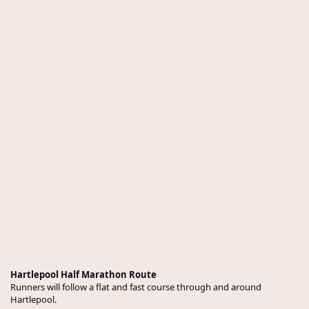
Hartlepool Half Marathon Route
Runners will follow a flat and fast course through and around
Hartlepool.