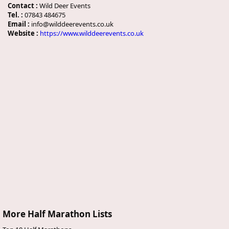
Contact :
Wild Deer Events
Tel. :
07843 484675
Email :
info@wilddeerevents.co.uk
Website :
https://www.wilddeerevents.co.uk
More Half Marathon Lists