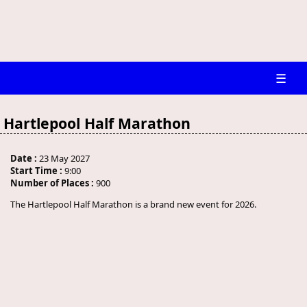
☰
Hartlepool Half Marathon
Date :
23 May 2027
Start Time :
9:00
Number of Places :
900
The Hartlepool Half Marathon is a brand new event for 2026.