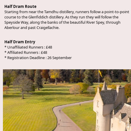
Half Dram Route
Starting from near the Tamdhu distillery, runners follow a point-to-point
course to the Glenfiddich distillery. As they run they will follow the
Speyside Way, along the banks of the beautiful River Spey, through
Aberlour and past Craigellachie.
Half Dram Entry
* Unaffiliated Runners : £48
* Affiliated Runners : £48
* Registration Deadline : 26 September