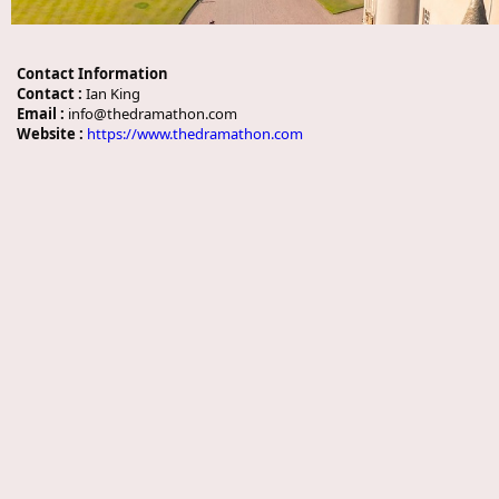
Contact Information
Contact :
Ian King
Email :
info@thedramathon.com
Website :
https://www.thedramathon.com