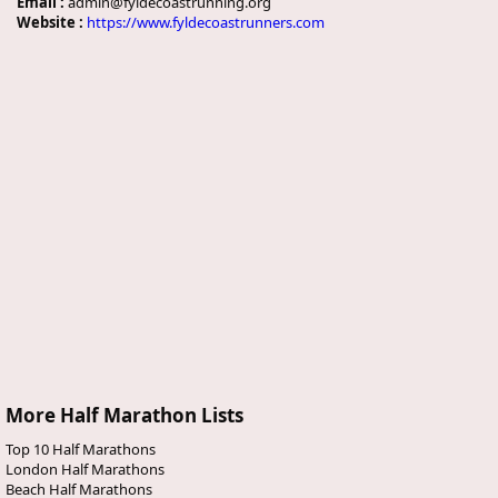
Email :
admin@fyldecoastrunning.org
Website :
https://www.fyldecoastrunners.com
More Half Marathon Lists
Top 10 Half Marathons
London Half Marathons
Beach Half Marathons