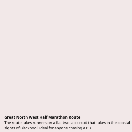
Great North West Half Marathon Route
The route takes runners on a flat two lap circuit that takes in the coastal
sights of Blackpool. Ideal for anyone chasing a PB.