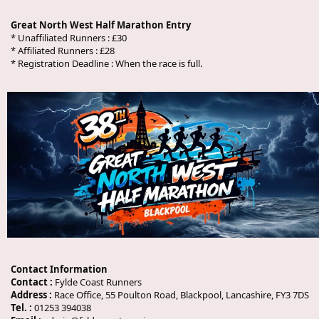
Great North West Half Marathon Entry
* Unaffiliated Runners : £30
* Affiliated Runners : £28
* Registration Deadline :
When the race is full.
Contact Information
Contact :
Fylde Coast Runners
Address :
Race Office, 55 Poulton Road, Blackpool, Lancashire, FY3 7DS
Tel. :
01253 394038