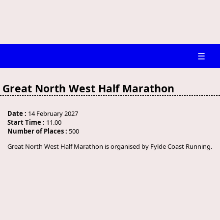
☰
Great North West Half Marathon
Date :
14 February 2027
Start Time :
11.00
Number of Places :
500
Great North West Half Marathon is organised by Fylde Coast Running.