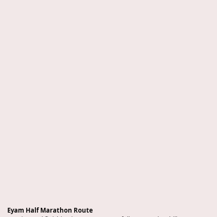
Eyam Half Marathon Route