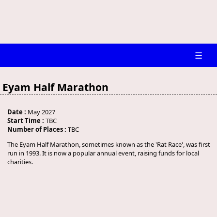
☰
Eyam Half Marathon
Date :
May 2027
Start Time :
TBC
Number of Places :
TBC
The Eyam Half Marathon, sometimes known as the 'Rat Race', was first
run in 1993. It is now a popular annual event, raising funds for local
charities.