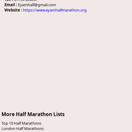
Email :
Eyamhalf@gmail.com
Website :
https://www.eyamhalfmarathon.org
More Half Marathon Lists
Top 10 Half Marathons
London Half Marathons