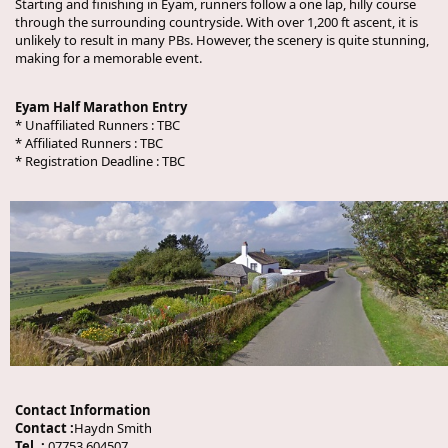
Starting and finishing in Eyam, runners follow a one lap, hilly course
through the surrounding countryside. With over 1,200 ft ascent, it is
unlikely to result in many PBs. However, the scenery is quite stunning,
making for a memorable event.
Eyam Half Marathon Entry
* Unaffiliated Runners :
TBC
* Affiliated Runners :
TBC
* Registration Deadline :
TBC
Contact Information
Contact :
Haydn Smith
Tel. :
07753 604507