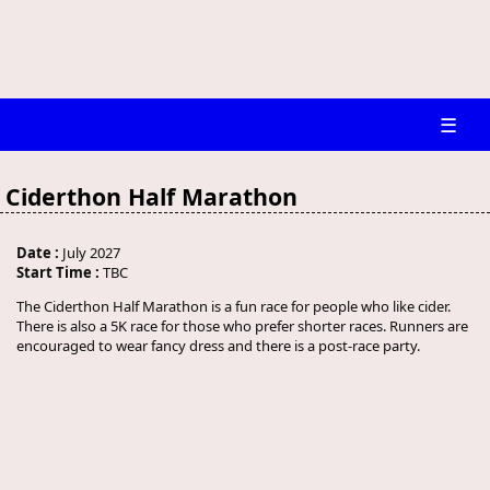
☰
Ciderthon Half Marathon
Date :
July 2027
Start Time :
TBC
The Ciderthon Half Marathon is a fun race for people who like cider.
There is also a 5K race for those who prefer shorter races. Runners are
encouraged to wear fancy dress and there is a post-race party.