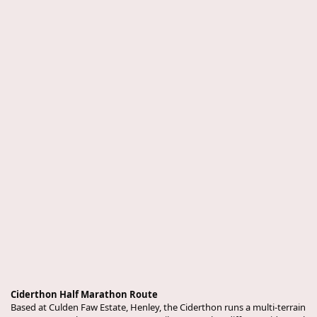
Ciderthon Half Marathon Route
Based at Culden Faw Estate, Henley, the Ciderthon runs a multi-terrain