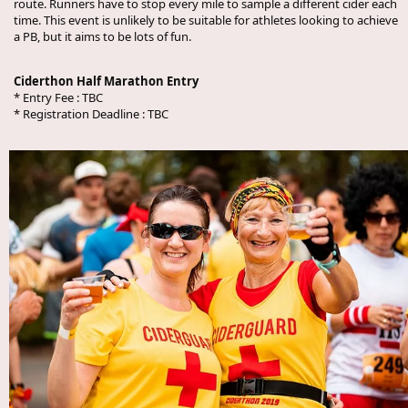
route. Runners have to stop every mile to sample a different cider each
time. This event is unlikely to be suitable for athletes looking to achieve
a PB, but it aims to be lots of fun.
Ciderthon Half Marathon Entry
* Entry Fee :
TBC
* Registration Deadline :
TBC