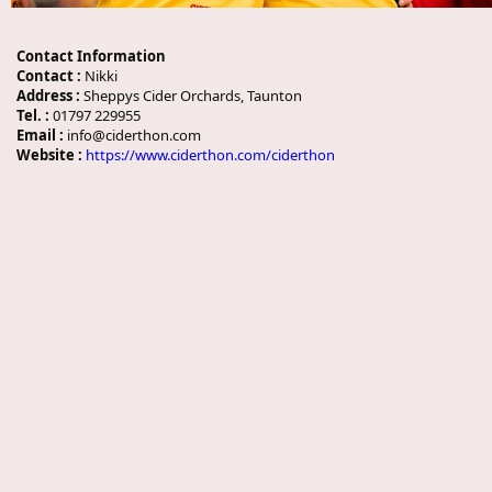
Contact Information
Contact :
Nikki
Address :
Sheppys Cider Orchards, Taunton
Tel. :
01797 229955
Email :
info@ciderthon.com
Website :
https://www.ciderthon.com/ciderthon