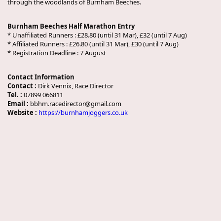
through the woodlands of Burnham Beeches.
Burnham Beeches Half Marathon Entry
* Unaffiliated Runners : £28.80 (until 31 Mar), £32 (until 7 Aug)
* Affiliated Runners : £26.80 (until 31 Mar), £30 (until 7 Aug)
* Registration Deadline : 7 August
Contact Information
Contact :
Dirk Vennix, Race Director
Tel. :
07899 066811
Email :
bbhm.racedirector@gmail.com
Website :
https://burnhamjoggers.co.uk