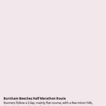
Burnham Beeches Half Marathon Route
Runners follow a 2-lap, mainly flat course, with a few minor hills,