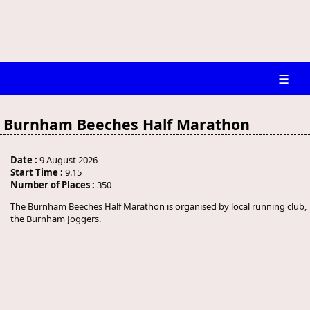
☰
Burnham Beeches Half Marathon
Date :
9 August 2026
Start Time :
9.15
Number of Places :
350
The Burnham Beeches Half Marathon is organised by local running club,
the Burnham Joggers.