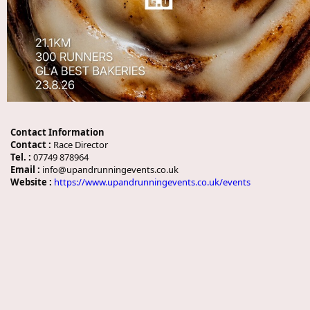
Contact Information
Contact :
Race Director
Tel. :
07749 878964
Email :
info@upandrunningevents.co.uk
Website :
https://www.upandrunningevents.co.uk/events