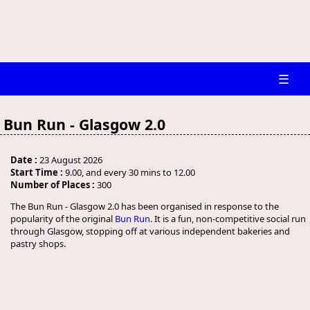
☰
Bun Run - Glasgow 2.0
Date :
23 August 2026
Start Time :
9.00, and every 30 mins to 12.00
Number of Places :
300
The Bun Run - Glasgow 2.0 has been organised in response to the
popularity of the original
Bun Run
. It is a fun, non-competitive social run
through Glasgow, stopping off at various independent bakeries and
pastry shops.