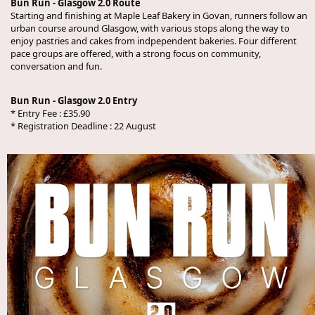
Bun Run - Glasgow 2.0 Route
Starting and finishing at Maple Leaf Bakery in Govan, runners follow an
urban course around Glasgow, with various stops along the way to
enjoy pastries and cakes from indpependent bakeries. Four different
pace groups are offered, with a strong focus on community,
conversation and fun.
Bun Run - Glasgow 2.0 Entry
* Entry Fee : £35.90
* Registration Deadline : 22 August