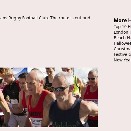
ians Rugby Football Club. The route is out-and-
More H
Top 10 H
London 
Beach H
Hallowe
Christma
Festive 
New Yea