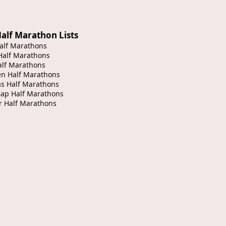
alf Marathon Lists
alf Marathons
Half Marathons
alf Marathons
en Half Marathons
s Half Marathons
Gap Half Marathons
r Half Marathons