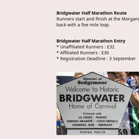
Bridgwater Half Marathon Route
Runners start and finish at the Morgan
back with a five mile loop.
Bridgwater Half Marathon Entry
* Unaffiliated Runners : £32
* Affiliated Runners : £30
* Registration Deadline : 3 September