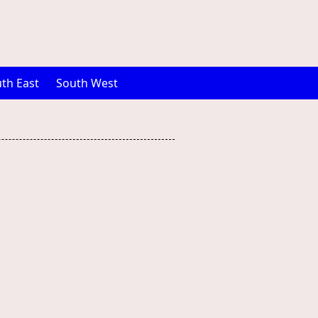
th East
South West