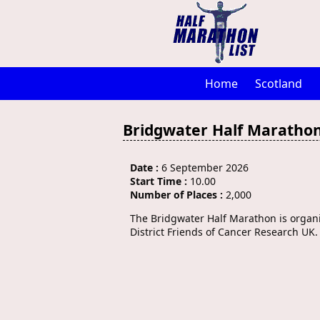
Home
Scotland
Bridgwater Half Maratho
Date :
6 September 2026
Start Time :
10.00
Number of Places :
2,000
The Bridgwater Half Marathon is organ
District Friends of Cancer Research UK.