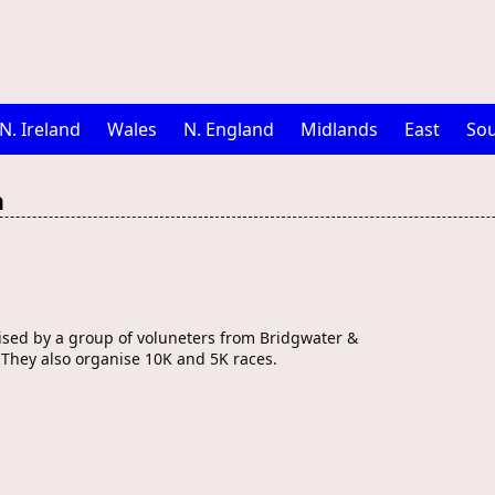
N. Ireland
Wales
N. England
Midlands
East
Sou
n
ised by a group of voluneters from Bridgwater &
 They also organise 10K and 5K races.